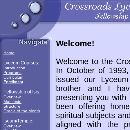
Welcome!
Home
Welcome to the Cro
Lyceum Courses:
Introduction
In October of 1993,
Programs
Curriculum
issued our Lyceum 
Enrollment
brother and I hav
Fellowship of Isis:
presenting you with 
Overview
Manifesto
been offering home
Structure
Oracle of the Month
spiritual subjects an
Iseum/Temple:
aligned with the p
Overview