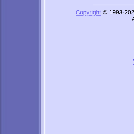
Copyright
.
© 1993-2026