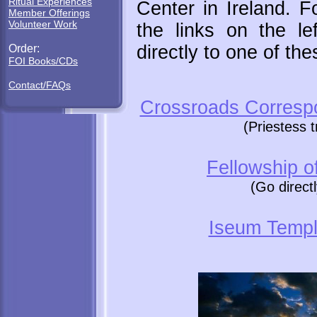
Ritual Experiences
Center in Ireland. F
Member Offerings
Volunteer Work
the links on the le
directly to one of the
Order:
FOI Books/CDs
Contact/FAQs
Crossroads Corresp
(Priestess 
Fellowship of
(Go direct
Iseum Templ