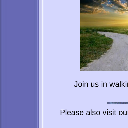
Join us in walk
Please also visit o